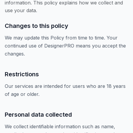
information. This policy explains how we collect and
use your data.
Changes to this policy
We may update this Policy from time to time. Your
continued use of DesignerPRO means you accept the
changes.
Restrictions
Our services are intended for users who are 18 years
of age or older.
Personal data collected
We collect identifiable information such as name,