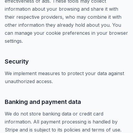
effectiveness of ads. These tools may collect
information about your browsing and share it with
their respective providers, who may combine it with
other information they already hold about you. You
can manage your cookie preferences in your browser
settings.
Security
We implement measures to protect your data against
unauthorized access.
Banking and payment data
We do not store banking data or credit card
information. All payment processing is handled by
Stripe and is subject to its policies and terms of use.