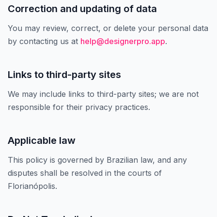
Correction and updating of data
You may review, correct, or delete your personal data
by contacting us at
help@designerpro.app
.
Links to third-party sites
We may include links to third-party sites; we are not
responsible for their privacy practices.
Applicable law
This policy is governed by Brazilian law, and any
disputes shall be resolved in the courts of
Florianópolis.