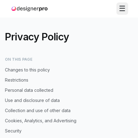
☰
Privacy Policy
ON THIS PAGE
Changes to this policy
Restrictions
Personal data collected
Use and disclosure of data
Collection and use of other data
Cookies, Analytics, and Advertising
Security