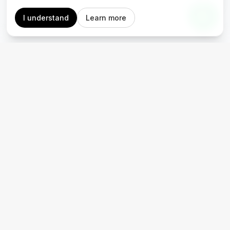
I understand
Learn more
Accessible. Reliable. Revolutionary.
Where to find us
Materials
Blog
Portfolio