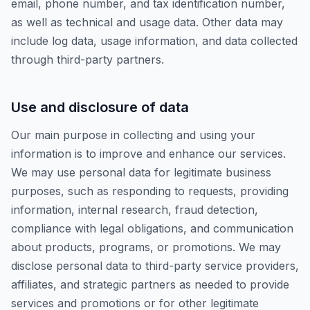
email, phone number, and tax identification number,
as well as technical and usage data. Other data may
include log data, usage information, and data collected
through third-party partners.
Use and disclosure of data
Our main purpose in collecting and using your
information is to improve and enhance our services.
We may use personal data for legitimate business
purposes, such as responding to requests, providing
information, internal research, fraud detection,
compliance with legal obligations, and communication
about products, programs, or promotions. We may
disclose personal data to third-party service providers,
affiliates, and strategic partners as needed to provide
services and promotions or for other legitimate