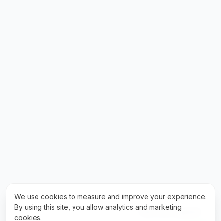
We use cookies to measure and improve your experience.
By using this site, you allow analytics and marketing
Fale com a gente!
cookies.