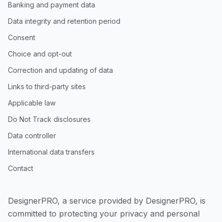
Banking and payment data
Data integrity and retention period
Consent
Choice and opt-out
Correction and updating of data
Links to third-party sites
Applicable law
Do Not Track disclosures
Data controller
International data transfers
Contact
DesignerPRO, a service provided by DesignerPRO, is
committed to protecting your privacy and personal