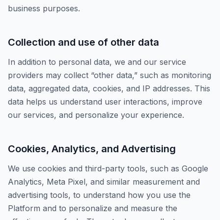
business purposes.
Collection and use of other data
In addition to personal data, we and our service
providers may collect “other data,” such as monitoring
data, aggregated data, cookies, and IP addresses. This
data helps us understand user interactions, improve
our services, and personalize your experience.
Cookies, Analytics, and Advertising
We use cookies and third-party tools, such as Google
Analytics, Meta Pixel, and similar measurement and
advertising tools, to understand how you use the
Platform and to personalize and measure the