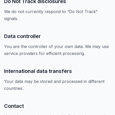
Do Not Track disclosures
We do not currently respond to “Do Not Track”
signals.
Data controller
You are the controller of your own data. We may use
service providers for efficient processing.
International data transfers
Your data may be stored and processed in different
countries.
Contact