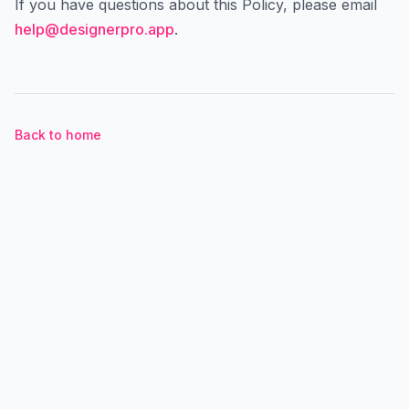
If you have questions about this Policy, please email
help@designerpro.app
.
Back to home