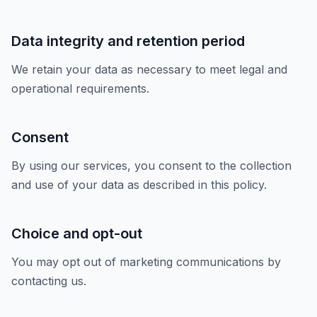
Data integrity and retention period
We retain your data as necessary to meet legal and
operational requirements.
Consent
By using our services, you consent to the collection
and use of your data as described in this policy.
Choice and opt-out
You may opt out of marketing communications by
contacting us.