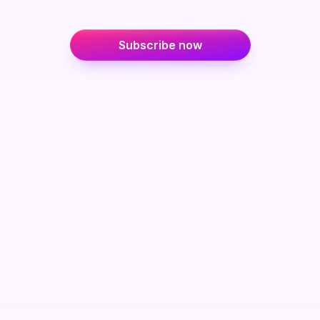
Subscribe now