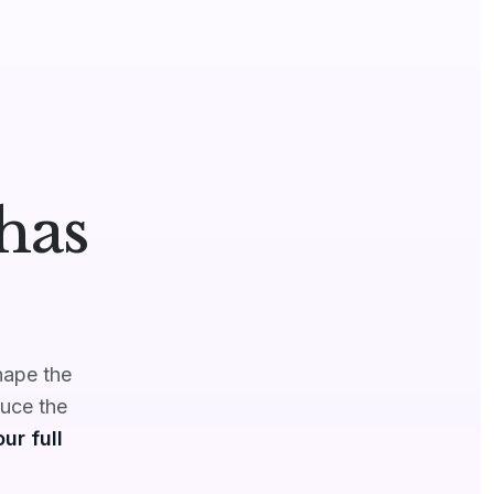
has
hape the
duce the
ur full