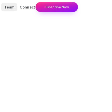
Team
Connect
Subscribe Now