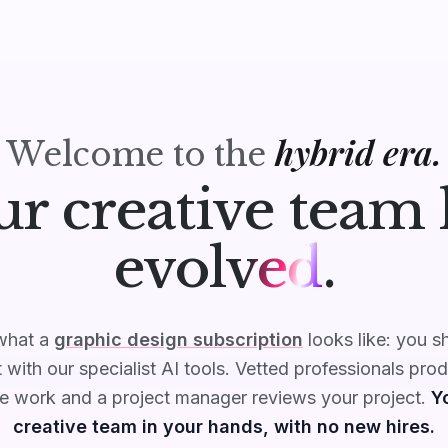
hybrid era.
Welcome to the
ur creative team 
evolved
.
 what a
graphic design subscription
looks like: you s
 with our specialist AI tools. Vetted professionals pro
ve work and a project manager reviews your project.
Yo
creative team in your hands, with no new hires.